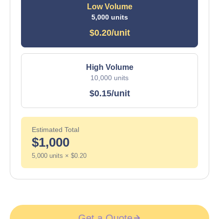
Low Volume
5,000 units
$0.20/unit
High Volume
10,000 units
$0.15/unit
Estimated Total
$1,000
5,000 units × $0.20
Get a Quote