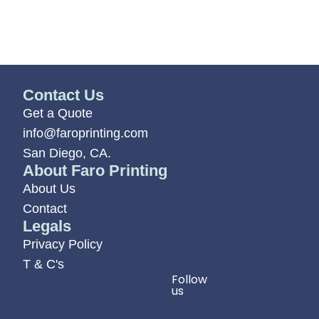
Contact Us
Get a Quote
info@faroprinting.com
San Diego, CA.
About Faro Printing
About Us
Contact
Legals
Privacy Policy
T & C's
Follow
us