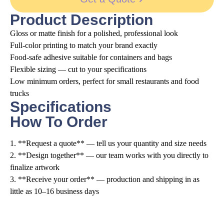
Product Description
Gloss or matte finish for a polished, professional look
Full-color printing to match your brand exactly
Food-safe adhesive suitable for containers and bags
Flexible sizing — cut to your specifications
Low minimum orders, perfect for small restaurants and food
trucks
Specifications
How To Order
1. **Request a quote** — tell us your quantity and size needs
2. **Design together** — our team works with you directly to
finalize artwork
3. **Receive your order** — production and shipping in as
little as 10–16 business days