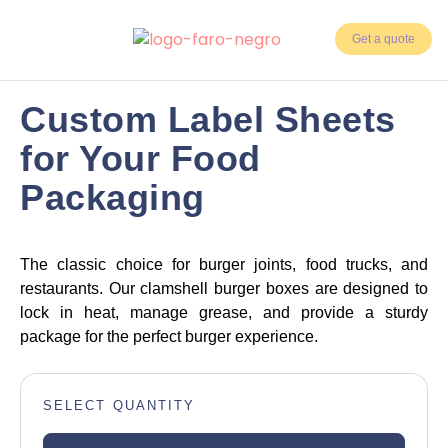
Get a quote
3 weeks
Days Delivery
Custom Label Sheets
5,000
for Your Food
Min. Units
Packaging
The classic choice for burger joints, food trucks, and
restaurants. Our clamshell burger boxes are designed to
lock in heat, manage grease, and provide a sturdy
package for the perfect burger experience.
SELECT QUANTITY