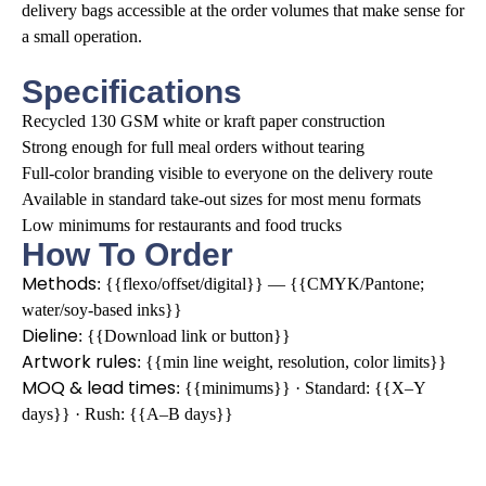
delivery bags accessible at the order volumes that make sense for
a small operation.
Specifications
Recycled 130 GSM white or kraft paper construction
Strong enough for full meal orders without tearing
Full-color branding visible to everyone on the delivery route
Available in standard take-out sizes for most menu formats
Low minimums for restaurants and food trucks
How To Order
Methods
: {{flexo/offset/digital}} — {{CMYK/Pantone;
water/soy-based inks}}
Dieline
: {{Download link or button}}
Artwork rules
: {{min line weight, resolution, color limits}}
MOQ & lead times
: {{minimums}} · Standard: {{X–Y
days}} · Rush: {{A–B days}}