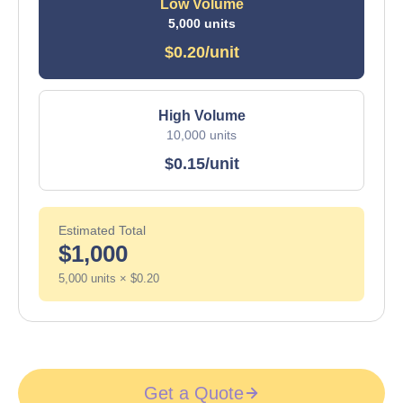
Low Volume
5,000 units
$0.20/unit
High Volume
10,000 units
$0.15/unit
Estimated Total
$1,000
5,000 units × $0.20
Get a Quote