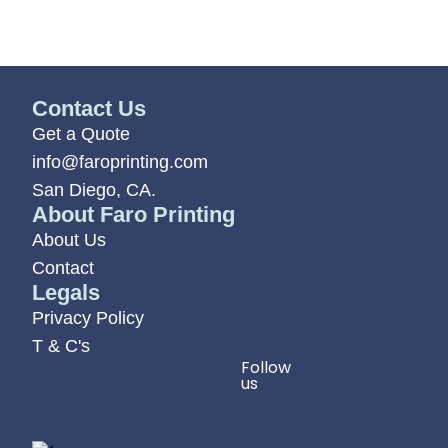
Contact Us
Get a Quote
info@faroprinting.com
San Diego, CA.
About Faro Printing
About Us
Contact
Legals
Privacy Policy
T & C's
Follow
us