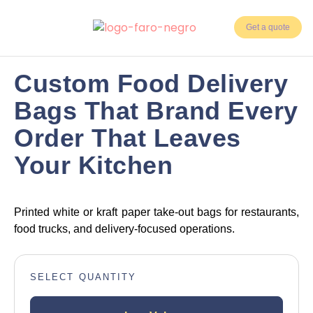
Get a quote
3 weeks
Days Delivery
Custom Food Delivery
5,000
Bags That Brand Every
Min. Units
Order That Leaves
Your Kitchen
Printed white or kraft paper take-out bags for restaurants,
food trucks, and delivery-focused operations.
SELECT QUANTITY