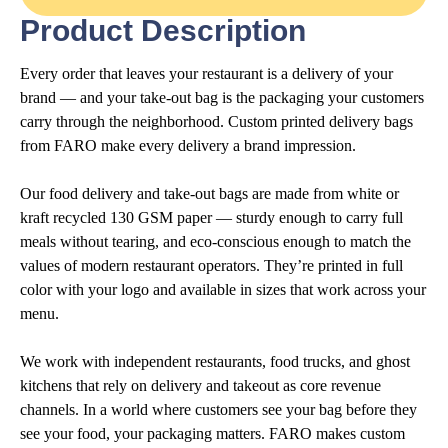
Product Description
Every order that leaves your restaurant is a delivery of your
brand — and your take-out bag is the packaging your customers
carry through the neighborhood. Custom printed delivery bags
from FARO make every delivery a brand impression.
Our food delivery and take-out bags are made from white or
kraft recycled 130 GSM paper — sturdy enough to carry full
meals without tearing, and eco-conscious enough to match the
values of modern restaurant operators. They’re printed in full
color with your logo and available in sizes that work across your
menu.
We work with independent restaurants, food trucks, and ghost
kitchens that rely on delivery and takeout as core revenue
channels. In a world where customers see your bag before they
see your food, your packaging matters. FARO makes custom