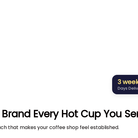
3 wee
Days Deli
 Brand Every Hot Cup You Se
uch that makes your coffee shop feel established.