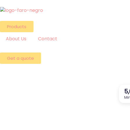
Products
About Us
Contact
Get a quote
5
Min