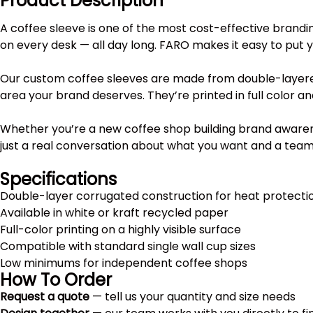
Product Description
A coffee sleeve is one of the most cost-effective brandi
on every desk — all day long. FARO makes it easy to put 
Our custom coffee sleeves are made from double-layered
area your brand deserves. They’re printed in full color a
Whether you’re a new coffee shop building brand awarenes
just a real conversation about what you want and a team th
Specifications
Double-layer corrugated construction for heat protecti
Available in white or kraft recycled paper
Full-color printing on a highly visible surface
Compatible with standard single wall cup sizes
Low minimums for independent coffee shops
How To Order
Request a quote
— tell us your quantity and size needs