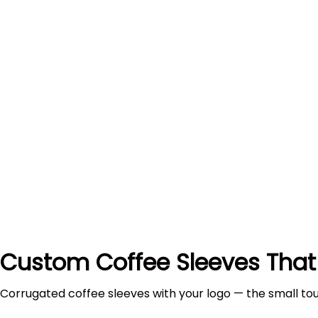
Custom Coffee Sleeves That
Corrugated coffee sleeves with your logo — the small to