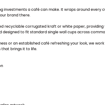
ng investments a café can make. It wraps around every cu
your brand there.
 recyclable corrugated kraft or white paper, providing
nd designed to fit standard single wall cups across commo
s or an established café refreshing your look, we work d
at brings it to life.
on