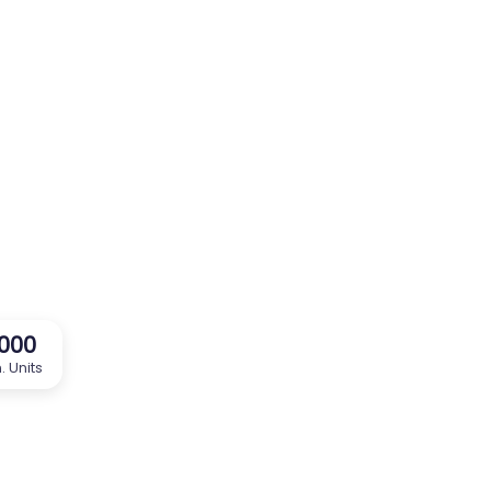
,000
. Units