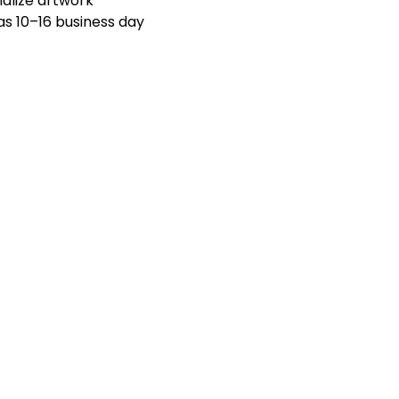
nalize artwork
 as 10–16 business day