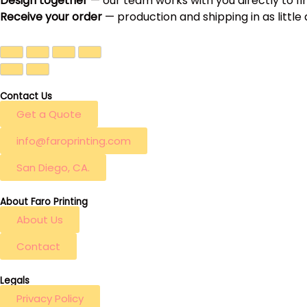
Design together
— our team works with you directly to fi
Receive your order
— production and shipping in as little
Contact Us
Get a Quote
info@faroprinting.com
San Diego, CA.
About Faro Printing
About Us
Contact
Legals
Privacy Policy