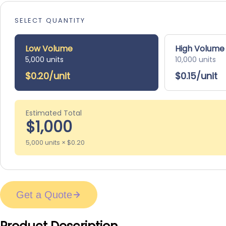
SELECT QUANTITY
Low Volume
High Volume
5,000 units
10,000 units
$0.20/unit
$0.15/unit
Estimated Total
$1,000
5,000 units × $0.20
Get a Quote