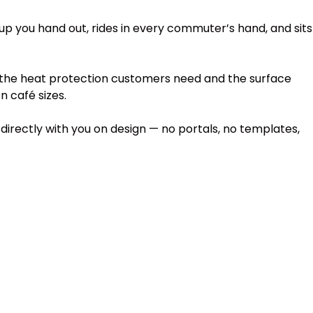
p you hand out, rides in every commuter’s hand, and sits
 the heat protection customers need and the surface
n café sizes.
irectly with you on design — no portals, no templates,